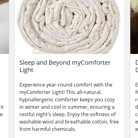
Sleep and Beyond myComforter
Light
Experience year-round comfort with the
E
myComforter Light! This all-natural,
f
hypoallergenic comforter keeps you cozy
r
it
in winter and cool in summer, ensuring a
d
le
restful night’s sleep. Enjoy the softness of
c
washable wool and breathable cotton, free
e
from harmful chemicals.
e