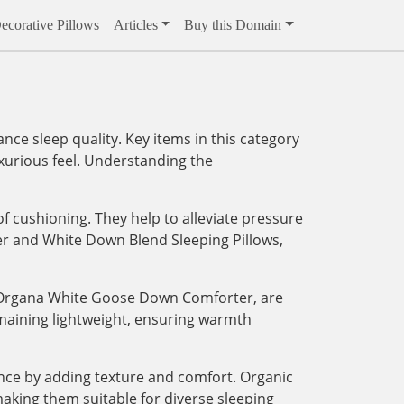
ecorative Pillows
Articles
Buy this Domain
ce sleep quality. Key items in this category
xurious feel. Understanding the
of cushioning. They help to alleviate pressure
er and White Down Blend Sleeping Pillows,
t Organa White Goose Down Comforter, are
emaining lightweight, ensuring warmth
ence by adding texture and comfort. Organic
aking them suitable for diverse sleeping