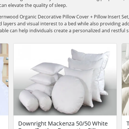
can elevate the quality of sleep.
ernwood Organic Decorative Pillow Cover + Pillow Insert Set
layers and visual interest to a bed while also providing a
able can help individuals create a personalized and restful
Downright Mackenza 50/50 White