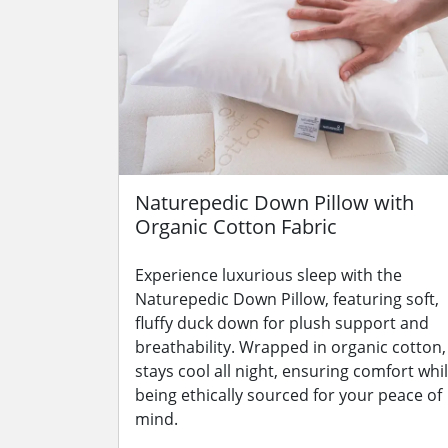
Naturepedic Down Pillow with
Organic Cotton Fabric
Experience luxurious sleep with the
Naturepedic Down Pillow, featuring soft,
fluffy duck down for plush support and
breathability. Wrapped in organic cotton, 
stays cool all night, ensuring comfort whi
being ethically sourced for your peace of
mind.