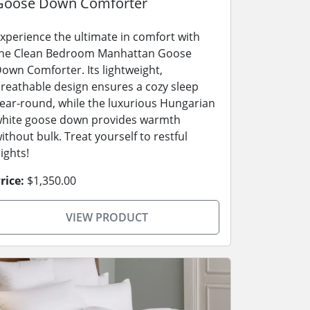
Goose Down Comforter
xperience the ultimate in comfort with
he Clean Bedroom Manhattan Goose
own Comforter. Its lightweight,
reathable design ensures a cozy sleep
ear-round, while the luxurious Hungarian
hite goose down provides warmth
ithout bulk. Treat yourself to restful
ights!
rice:
$1,350.00
VIEW PRODUCT