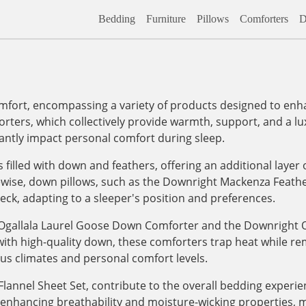
Bedding
Furniture
Pillows
Comforters
D
fort, encompassing a variety of products designed to enhan
rters, which collectively provide warmth, support, and a lu
cantly impact personal comfort during sleep.
filled with down and feathers, offering an additional layer 
ikewise, down pillows, such as the Downright Mackenza Feath
eck, adapting to a sleeper's position and preferences.
e Ogallala Laurel Goose Down Comforter and the Downrigh
with high-quality down, these comforters trap heat while r
ous climates and personal comfort levels.
Flannel Sheet Set, contribute to the overall bedding experi
 enhancing breathability and moisture-wicking properties, m