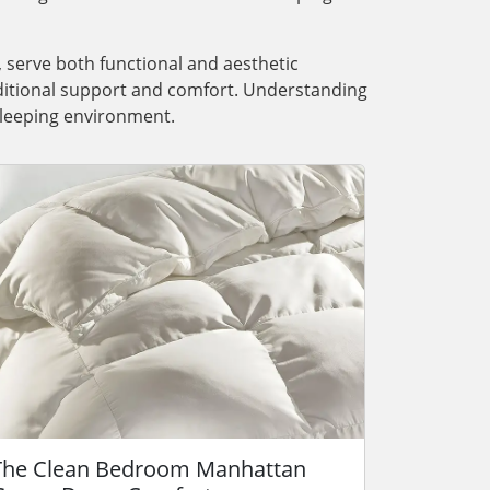
, serve both functional and aesthetic
dditional support and comfort. Understanding
 sleeping environment.
The Clean Bedroom Manhattan