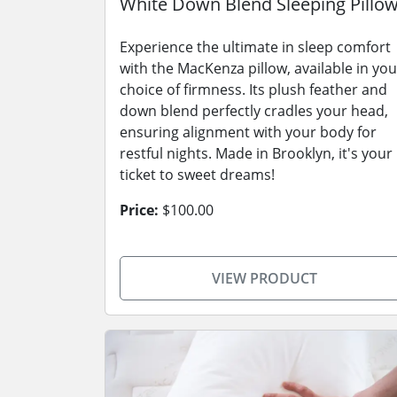
White Down Blend Sleeping Pillo
Experience the ultimate in sleep comfort
with the MacKenza pillow, available in you
choice of firmness. Its plush feather and
down blend perfectly cradles your head,
ensuring alignment with your body for
restful nights. Made in Brooklyn, it's your
ticket to sweet dreams!
Price:
$100.00
VIEW PRODUCT