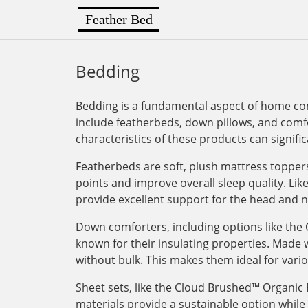
Feather Bed
Bedding
Bedding is a fundamental aspect of home com
include featherbeds, down pillows, and comfo
characteristics of these products can signifi
Featherbeds are soft, plush mattress toppers 
points and improve overall sleep quality. L
provide excellent support for the head and n
Down comforters, including options like th
known for their insulating properties. Made 
without bulk. This makes them ideal for vari
Sheet sets, like the Cloud Brushed™ Organic 
materials provide a sustainable option while