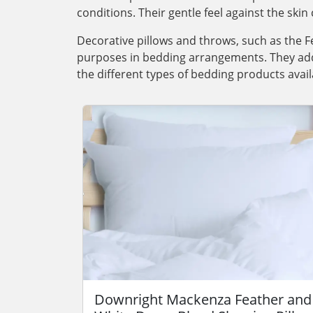
conditions. Their gentle feel against the skin 
Decorative pillows and throws, such as the F
purposes in bedding arrangements. They add 
the different types of bedding products avail
Downright Mackenza Feather and