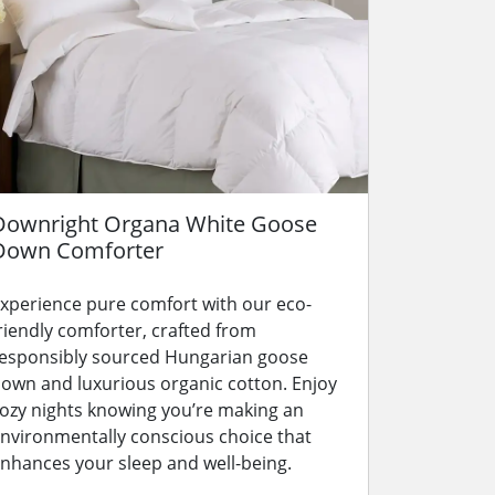
Downright Organa White Goose
Down Comforter
xperience pure comfort with our eco-
riendly comforter, crafted from
esponsibly sourced Hungarian goose
own and luxurious organic cotton. Enjoy
ozy nights knowing you’re making an
nvironmentally conscious choice that
nhances your sleep and well-being.