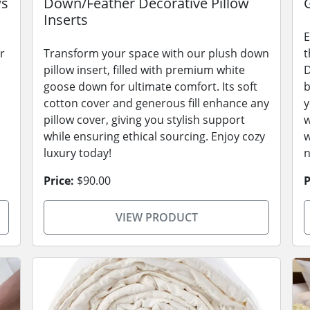
ws
Down/Feather Decorative Pillow
Inserts
E
r
Transform your space with our plush down
t
pillow insert, filled with premium white
D
goose down for ultimate comfort. Its soft
b
cotton cover and generous fill enhance any
y
pillow cover, giving you stylish support
w
while ensuring ethical sourcing. Enjoy cozy
w
luxury today!
n
Price:
$90.00
P
VIEW PRODUCT